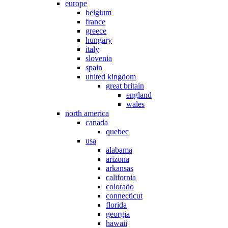
europe
belgium
france
greece
hungary
italy
slovenia
spain
united kingdom
great britain
england
wales
north america
canada
quebec
usa
alabama
arizona
arkansas
california
colorado
connecticut
florida
georgia
hawaii