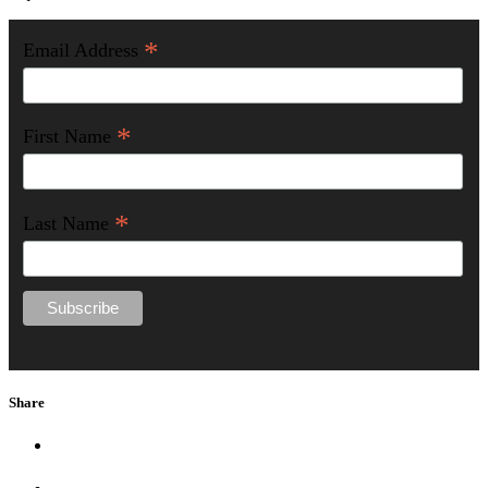
*
Email Address
*
First Name
*
Last Name
Share