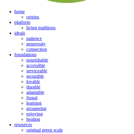
home
origins
platform
living traditions
ideals
patience
generosity
connection
foundations
nourishable
accessible
serviceable
securable
lovable
durable
adaptable
frugal
learning
prospering
enjoying
healing
resources
original green scale