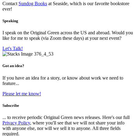
Contact
Sundog Books
at Seaside, which is our favorite bookstore
ever!
Speaking
I speak on the Original Green across the US and abroad. Would you
like for me to speak (via Zoom these days) at your next event?
Let's Talk!
Got an idea?
If you have an idea for a story, or know about work we need to
feature...
Please let me know!
Subscribe
... to receive periodic Original Green news releases. Here's our full
Privacy Policy
, where you'll see that we will not share your info
with anyone else, nor will we sell it to anyone. All three fields
required.