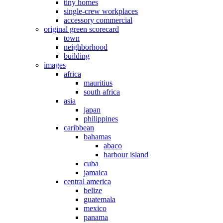
tiny homes
single-crew workplaces
accessory commercial
original green scorecard
town
neighborhood
building
images
africa
mauritius
south africa
asia
japan
philippines
caribbean
bahamas
abaco
harbour island
cuba
jamaica
central america
belize
guatemala
mexico
panama