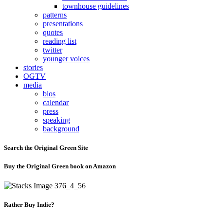
townhouse guidelines
patterns
presentations
quotes
reading list
twitter
younger voices
stories
OGTV
media
bios
calendar
press
speaking
background
Search the Original Green Site
Buy the Original Green book on Amazon
Rather Buy Indie?