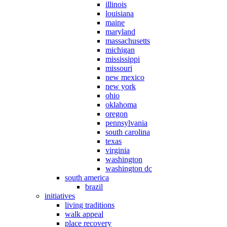
illinois
louisiana
maine
maryland
massachusetts
michigan
mississippi
missouri
new mexico
new york
ohio
oklahoma
oregon
pennsylvania
south carolina
texas
virginia
washington
washington dc
south america
brazil
initiatives
living traditions
walk appeal
place recovery