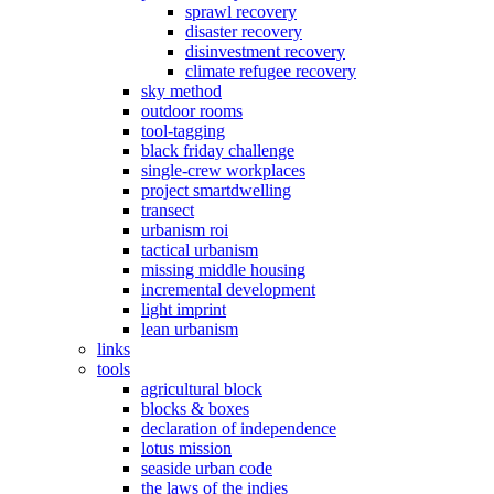
sprawl recovery
disaster recovery
disinvestment recovery
climate refugee recovery
sky method
outdoor rooms
tool-tagging
black friday challenge
single-crew workplaces
project smartdwelling
transect
urbanism roi
tactical urbanism
missing middle housing
incremental development
light imprint
lean urbanism
links
tools
agricultural block
blocks & boxes
declaration of independence
lotus mission
seaside urban code
the laws of the indies