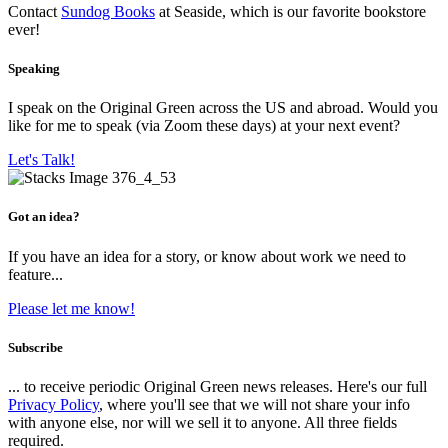
Contact
Sundog Books
at Seaside, which is our favorite bookstore
ever!
Speaking
I speak on the Original Green across the US and abroad. Would you
like for me to speak (via Zoom these days) at your next event?
Let's Talk!
Got an idea?
If you have an idea for a story, or know about work we need to
feature...
Please let me know!
Subscribe
... to receive periodic Original Green news releases. Here's our full
Privacy Policy
, where you'll see that we will not share your info
with anyone else, nor will we sell it to anyone. All three fields
required.