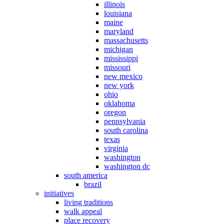
illinois
louisiana
maine
maryland
massachusetts
michigan
mississippi
missouri
new mexico
new york
ohio
oklahoma
oregon
pennsylvania
south carolina
texas
virginia
washington
washington dc
south america
brazil
initiatives
living traditions
walk appeal
place recovery