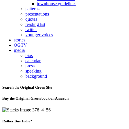
townhouse guidelines
patterns
presentations
quotes
reading list
twitter
younger voices
stories
OGTV
media
bios
calendar
press
speaking
background
Search the Original Green Site
Buy the Original Green book on Amazon
Rather Buy Indie?