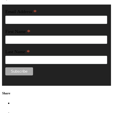
*
Email Address
*
First Name
*
Last Name
Share