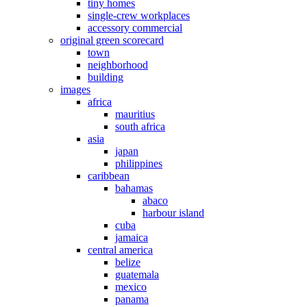
tiny homes
single-crew workplaces
accessory commercial
original green scorecard
town
neighborhood
building
images
africa
mauritius
south africa
asia
japan
philippines
caribbean
bahamas
abaco
harbour island
cuba
jamaica
central america
belize
guatemala
mexico
panama