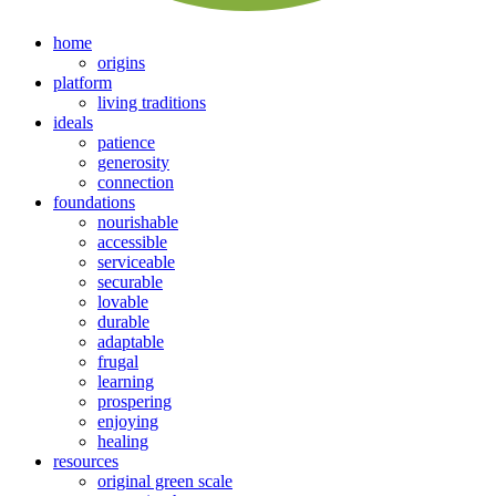
home
origins
platform
living traditions
ideals
patience
generosity
connection
foundations
nourishable
accessible
serviceable
securable
lovable
durable
adaptable
frugal
learning
prospering
enjoying
healing
resources
original green scale