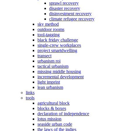
sprawl recovery
disaster recovery
disinvestment recovery
climate refugee recovery
sky method
outdoor rooms
tool-tagging
black friday challenge
single-crew workplaces
project smartdwelling
transect
urbanism roi
tactical urbanism
missing middle housing
incremental development
light imprint
lean urbanism
links
tools
agricultural block
blocks & boxes
declaration of independence
lotus mission
seaside urban code
the laws of the indies