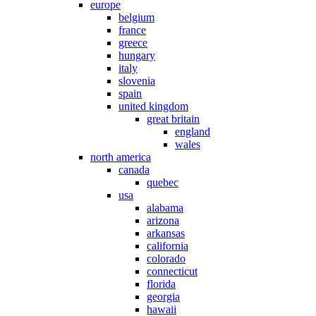
europe
belgium
france
greece
hungary
italy
slovenia
spain
united kingdom
great britain
england
wales
north america
canada
quebec
usa
alabama
arizona
arkansas
california
colorado
connecticut
florida
georgia
hawaii