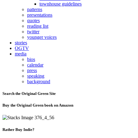
townhouse guidelines
patterns
presentations
quotes
reading list
twitter
younger voices
stories
OGTV
media
bios
calendar
press
speaking
background
Search the Original Green Site
Buy the Original Green book on Amazon
Rather Buy Indie?