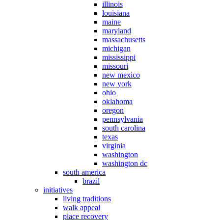
illinois
louisiana
maine
maryland
massachusetts
michigan
mississippi
missouri
new mexico
new york
ohio
oklahoma
oregon
pennsylvania
south carolina
texas
virginia
washington
washington dc
south america
brazil
initiatives
living traditions
walk appeal
place recovery