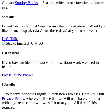
Contact
Sundog Books
at Seaside, which is our favorite bookstore
ever!
Speaking
I speak on the Original Green across the US and abroad. Would you
like for me to speak (via Zoom these days) at your next event?
Let's Talk!
Got an idea?
If you have an idea for a story, or know about work we need to
feature...
Please let me know!
Subscribe
... to receive periodic Original Green news releases. Here's our full
Privacy Policy
, where you'll see that we will not share your info
with anyone else, nor will we sell it to anyone. All three fields
required.