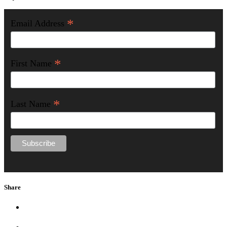
*
Email Address
*
First Name
*
Last Name
Share