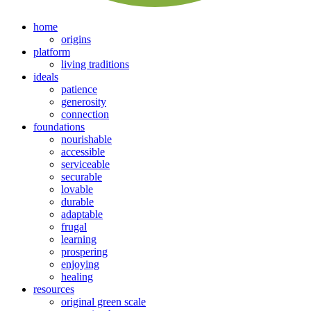
home
origins
platform
living traditions
ideals
patience
generosity
connection
foundations
nourishable
accessible
serviceable
securable
lovable
durable
adaptable
frugal
learning
prospering
enjoying
healing
resources
original green scale