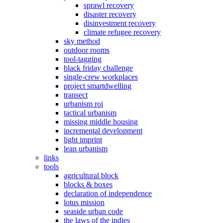
sprawl recovery
disaster recovery
disinvestment recovery
climate refugee recovery
sky method
outdoor rooms
tool-tagging
black friday challenge
single-crew workplaces
project smartdwelling
transect
urbanism roi
tactical urbanism
missing middle housing
incremental development
light imprint
lean urbanism
links
tools
agricultural block
blocks & boxes
declaration of independence
lotus mission
seaside urban code
the laws of the indies