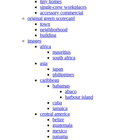
tiny homes
single-crew workplaces
accessory commercial
original green scorecard
town
neighborhood
building
images
africa
mauritius
south africa
asia
japan
philippines
caribbean
bahamas
abaco
harbour island
cuba
jamaica
central america
belize
guatemala
mexico
panama