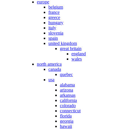
europe
belgium
france
greece
hungary
italy
slovenia
spain
united kingdom
great britain
england
wales
north america
canada
quebec
usa
alabama
arizona
arkansas
california
colorado
connecticut
florida
georgia
hawaii