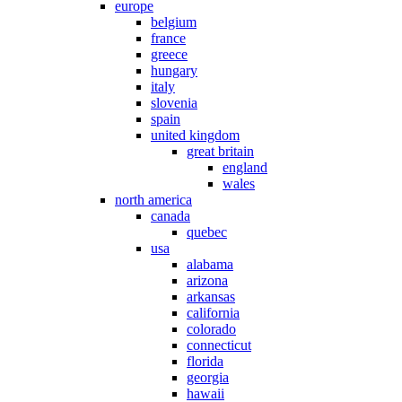
europe
belgium
france
greece
hungary
italy
slovenia
spain
united kingdom
great britain
england
wales
north america
canada
quebec
usa
alabama
arizona
arkansas
california
colorado
connecticut
florida
georgia
hawaii