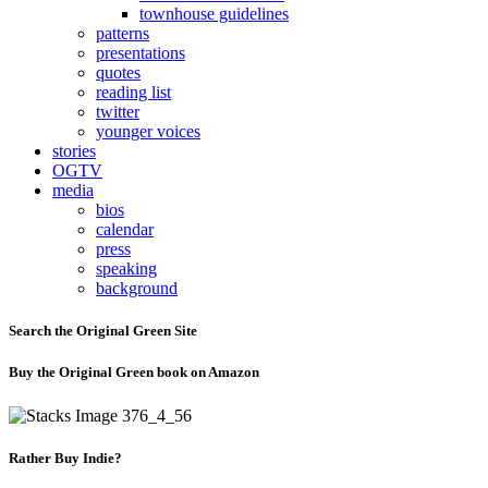
townhouse guidelines
patterns
presentations
quotes
reading list
twitter
younger voices
stories
OGTV
media
bios
calendar
press
speaking
background
Search the Original Green Site
Buy the Original Green book on Amazon
Rather Buy Indie?