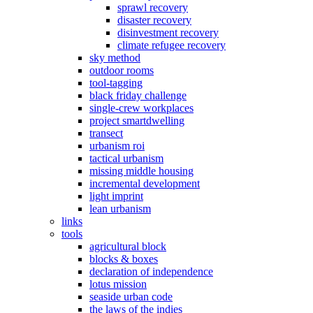
sprawl recovery
disaster recovery
disinvestment recovery
climate refugee recovery
sky method
outdoor rooms
tool-tagging
black friday challenge
single-crew workplaces
project smartdwelling
transect
urbanism roi
tactical urbanism
missing middle housing
incremental development
light imprint
lean urbanism
links
tools
agricultural block
blocks & boxes
declaration of independence
lotus mission
seaside urban code
the laws of the indies