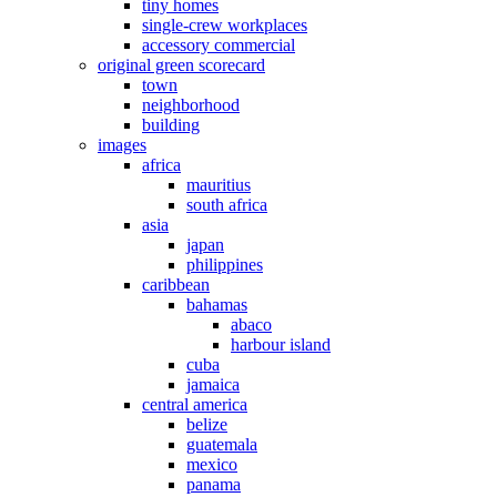
tiny homes
single-crew workplaces
accessory commercial
original green scorecard
town
neighborhood
building
images
africa
mauritius
south africa
asia
japan
philippines
caribbean
bahamas
abaco
harbour island
cuba
jamaica
central america
belize
guatemala
mexico
panama