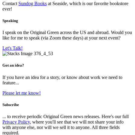
Contact
Sundog Books
at Seaside, which is our favorite bookstore
ever!
Speaking
I speak on the Original Green across the US and abroad. Would you
like for me to speak (via Zoom these days) at your next event?
Let's Talk!
Got an idea?
If you have an idea for a story, or know about work we need to
feature...
Please let me know!
Subscribe
... to receive periodic Original Green news releases. Here's our full
Privacy Policy
, where you'll see that we will not share your info
with anyone else, nor will we sell it to anyone. All three fields
required.