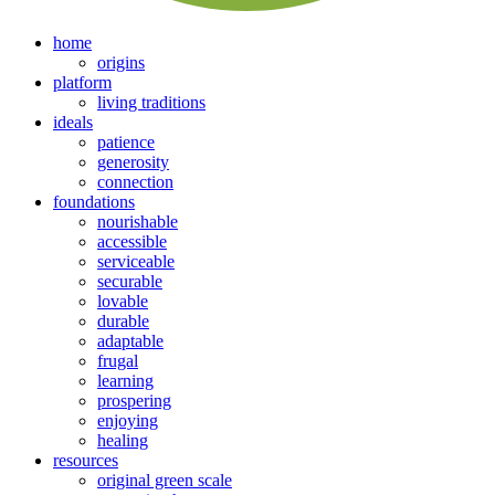
home
origins
platform
living traditions
ideals
patience
generosity
connection
foundations
nourishable
accessible
serviceable
securable
lovable
durable
adaptable
frugal
learning
prospering
enjoying
healing
resources
original green scale