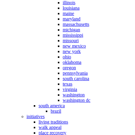
illinois
louisiana
maine
maryland
massachusetts
michigan
mississippi
missouri
new mexico
new york
ohio
oklahoma
oregon
pennsylvania
south carolina
texas
virginia
washington
washington dc
south america
brazil
initiatives
living traditions
walk appeal
place recovery