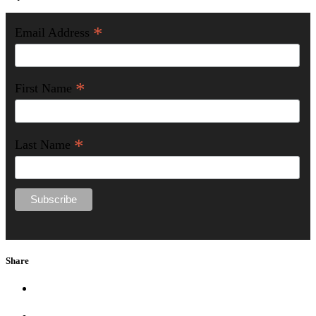
*
Email Address
*
First Name
*
Last Name
Share