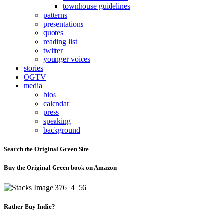
townhouse guidelines
patterns
presentations
quotes
reading list
twitter
younger voices
stories
OGTV
media
bios
calendar
press
speaking
background
Search the Original Green Site
Buy the Original Green book on Amazon
Rather Buy Indie?