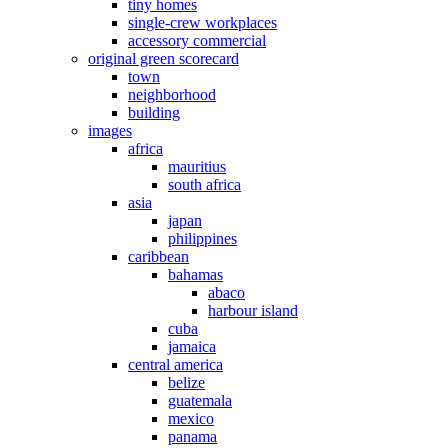
tiny homes
single-crew workplaces
accessory commercial
original green scorecard
town
neighborhood
building
images
africa
mauritius
south africa
asia
japan
philippines
caribbean
bahamas
abaco
harbour island
cuba
jamaica
central america
belize
guatemala
mexico
panama