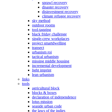
sprawl recovery
disaster recovery
disinvestment recovery
climate refugee recovery
sky method
outdoor rooms
tool-tagging
black friday challenge
single-crew workplaces
project smartdwelling
transect
urbanism roi
tactical urbanism
missing middle housing
incremental development
light imprint
lean urbanism
links
tools
agricultural block
blocks & boxes
declaration of independence
lotus mission
seaside urban code
the laws of the indies