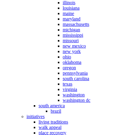
illinois
louisiana
maine
maryland
massachusetts
michigan
mississippi
missouri
new mexico
new york
ohio
oklahoma
oregon
pennsylvania
south carolina
texas
virginia
washington
washington dc
south america
brazil
initiatives
living traditions
walk appeal
place recovery