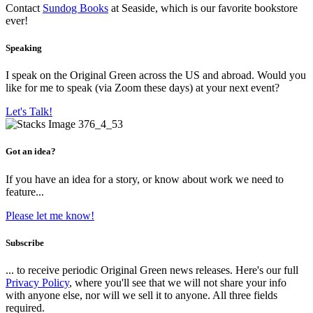
Contact
Sundog Books
at Seaside, which is our favorite bookstore
ever!
Speaking
I speak on the Original Green across the US and abroad. Would you
like for me to speak (via Zoom these days) at your next event?
Let's Talk!
Got an idea?
If you have an idea for a story, or know about work we need to
feature...
Please let me know!
Subscribe
... to receive periodic Original Green news releases. Here's our full
Privacy Policy
, where you'll see that we will not share your info
with anyone else, nor will we sell it to anyone. All three fields
required.