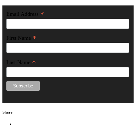
*
Email Address
*
First Name
*
Last Name
Share