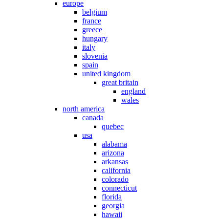
europe
belgium
france
greece
hungary
italy
slovenia
spain
united kingdom
great britain
england
wales
north america
canada
quebec
usa
alabama
arizona
arkansas
california
colorado
connecticut
florida
georgia
hawaii