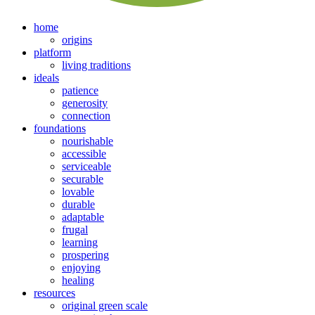
home
origins
platform
living traditions
ideals
patience
generosity
connection
foundations
nourishable
accessible
serviceable
securable
lovable
durable
adaptable
frugal
learning
prospering
enjoying
healing
resources
original green scale