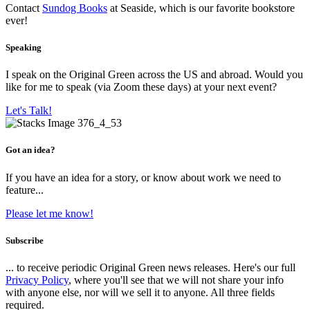
Contact
Sundog Books
at Seaside, which is our favorite bookstore
ever!
Speaking
I speak on the Original Green across the US and abroad. Would you
like for me to speak (via Zoom these days) at your next event?
Let's Talk!
Got an idea?
If you have an idea for a story, or know about work we need to
feature...
Please let me know!
Subscribe
... to receive periodic Original Green news releases. Here's our full
Privacy Policy
, where you'll see that we will not share your info
with anyone else, nor will we sell it to anyone. All three fields
required.