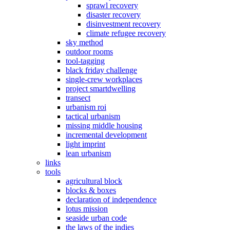
sprawl recovery
disaster recovery
disinvestment recovery
climate refugee recovery
sky method
outdoor rooms
tool-tagging
black friday challenge
single-crew workplaces
project smartdwelling
transect
urbanism roi
tactical urbanism
missing middle housing
incremental development
light imprint
lean urbanism
links
tools
agricultural block
blocks & boxes
declaration of independence
lotus mission
seaside urban code
the laws of the indies