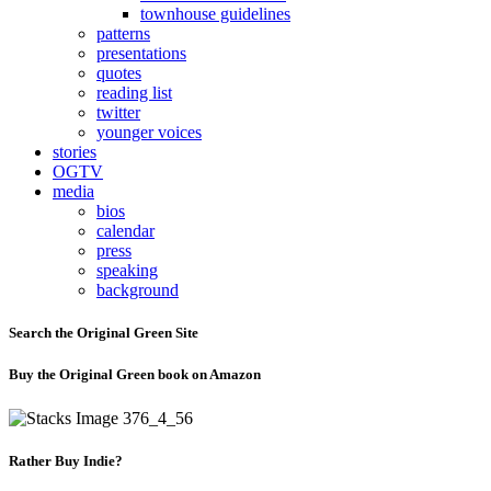
townhouse guidelines
patterns
presentations
quotes
reading list
twitter
younger voices
stories
OGTV
media
bios
calendar
press
speaking
background
Search the Original Green Site
Buy the Original Green book on Amazon
Rather Buy Indie?