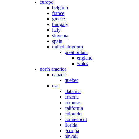
europe
belgium
france
greece
hungary
italy
slovenia
spain
united kingdom
great britain
england
wales
north america
canada
quebec
usa
alabama
arizona
arkansas
california
colorado
connecticut
florida
georgia
hawaii