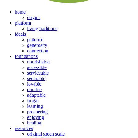
home
origins
platform
living traditions
ideals
patience
generosity
connection
foundations
nourishable
accessible
serviceable
securable
lovable
durable
adaptable
frugal
learning
prospering
enjoying
healing
resources
original green scale