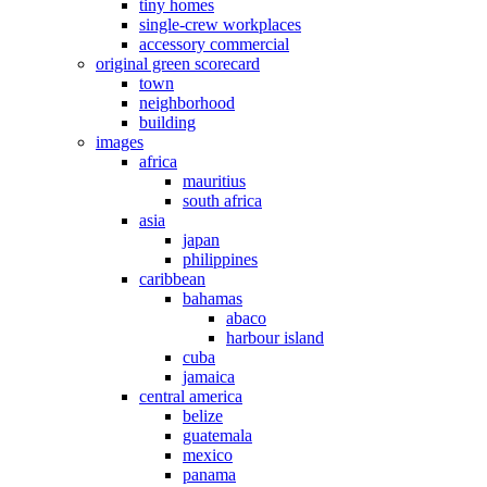
tiny homes
single-crew workplaces
accessory commercial
original green scorecard
town
neighborhood
building
images
africa
mauritius
south africa
asia
japan
philippines
caribbean
bahamas
abaco
harbour island
cuba
jamaica
central america
belize
guatemala
mexico
panama