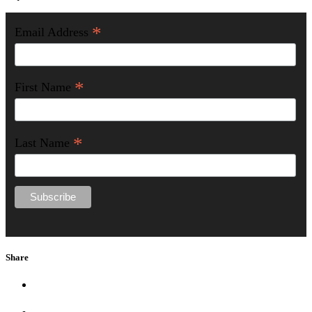
*
Email Address
*
First Name
*
Last Name
Share