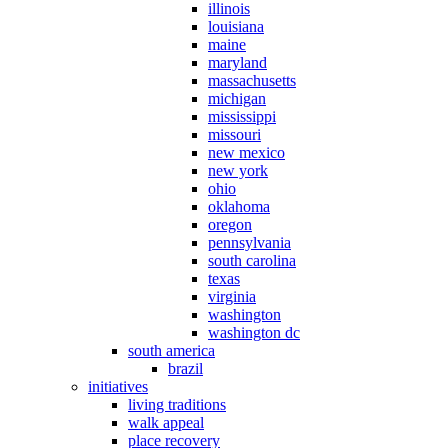
illinois
louisiana
maine
maryland
massachusetts
michigan
mississippi
missouri
new mexico
new york
ohio
oklahoma
oregon
pennsylvania
south carolina
texas
virginia
washington
washington dc
south america
brazil
initiatives
living traditions
walk appeal
place recovery