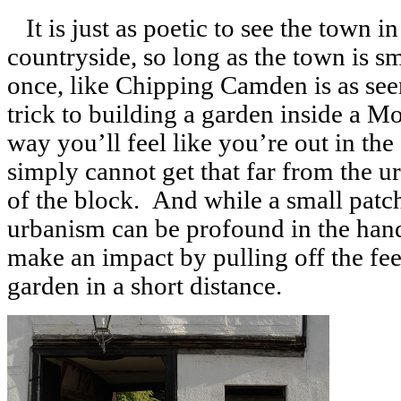
It is just as poetic to see the town i
countryside, so long as the town is sm
once, like Chipping Camden is as se
trick to building a garden inside a M
way you’ll feel like you’re out in th
simply cannot get that far from the u
of the block. And while a small pat
urbanism can be profound in the hand o
make an impact by pulling off the fe
garden in a short distance.