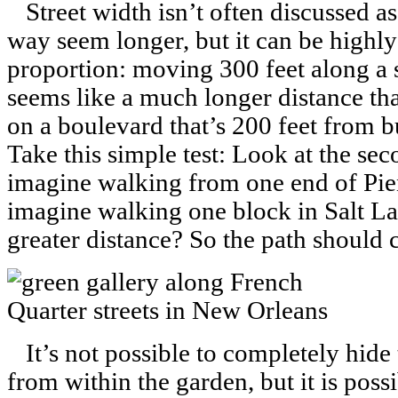
Street width isn’t often discussed a
way seem longer, but it can be highly 
proportion: moving 300 feet along a st
seems like a much longer distance tha
on a boulevard that’s 200 feet from bu
Take this simple test: Look at the se
imagine walking from one end of Pien
imagine walking one block in Salt La
greater distance? So the path should 
It’s not possible to completely hide t
from within the garden, but it is possi