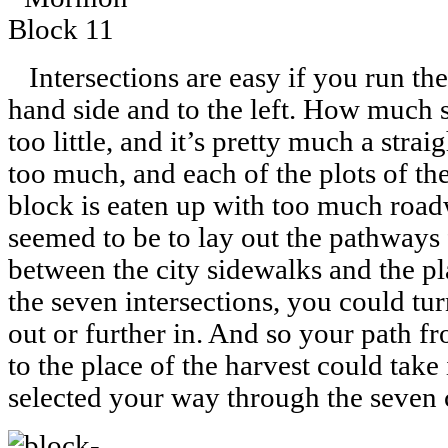
Intersections are easy if you run the
hand side and to the left. How much
too little, and it’s pretty much a strai
too much, and each of the plots of th
block is eaten up with too much road
seemed to be to lay out the pathways 
between the city sidewalks and the pl
the seven intersections, you could turn
out or further in. And so your path f
to the place of the harvest could tak
selected your way through the seven c