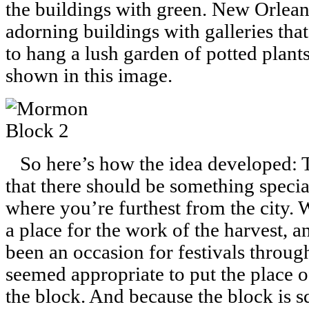
the buildings with green. New Orleans
adorning buildings with galleries tha
to hang a lush garden of potted plants
shown in this image.
So here’s how the idea developed: T
that there should be something specia
where you’re furthest from the city.
a place for the work of the harvest, a
been an occasion for festivals throug
seemed appropriate to put the place of
the block. And because the block is s