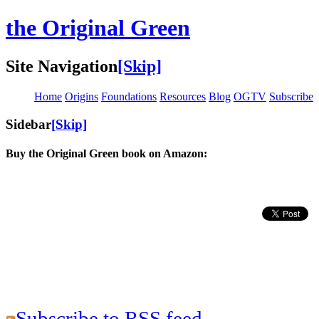
the Original Green
Site Navigation
[Skip]
Home
Origins
Foundations
Resources
Blog
OGTV
Subscribe
Sidebar
[Skip]
Buy the Original Green book on Amazon:
Subscribe to RSS feed