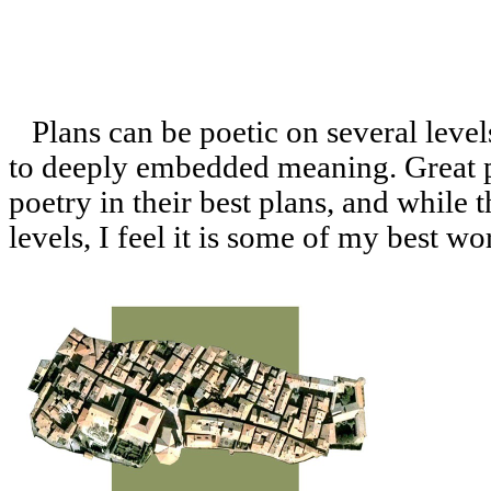
Plans can be poetic on several level
to deeply embedded meaning. Great p
poetry in their best plans, and while t
levels, I feel it is some of my best w