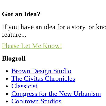
Got an Idea?
If you have an idea for a story, or 
feature...
Please Let Me Know!
Blogroll
Brown Design Studio
The Civitas Chronicles
Classicist
Congress for the New Urbanism
Cooltown Studios