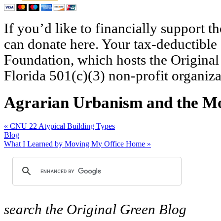
If you’d like to financially support 
can donate here. Your tax-deductible
Foundation, which hosts the Original
Florida 501(c)(3) non-profit organiza
Agrarian Urbanism and the M
«
CNU 22 Atypical Building Types
Blog
What I Learned by Moving My Office Home
»
search
the Original Green Blog