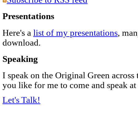
Presentations
Here's a
list of my presentations
, man
download.
Speaking
I speak on the Original Green across
you like for me to come and speak at
Let's Talk!