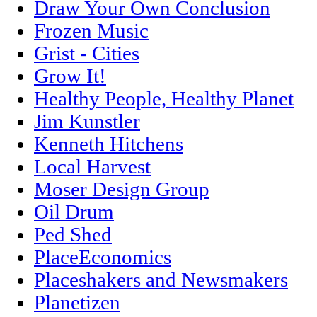
Draw Your Own Conclusion
Frozen Music
Grist - Cities
Grow It!
Healthy People, Healthy Planet
Jim Kunstler
Kenneth Hitchens
Local Harvest
Moser Design Group
Oil Drum
Ped Shed
PlaceEconomics
Placeshakers and Newsmakers
Planetizen