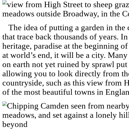
The idea of putting a garden in the ci
that trace back thousands of years. I
heritage, paradise at the beginning o
at world’s end, it will be a city. Many
on earth not yet ruined by sprawl put 
allowing you to look directly from the
countryside, such as this view from 
of the most beautiful towns in Englan