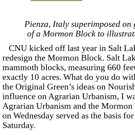
Pienza, Italy superimposed on g
of a Mormon Block to illustrat
CNU kicked off last year in Salt Lak
redesign the Mormon Block. Salt Lake 
mammoth blocks, measuring 660 feet 
exactly 10 acres. What do you do wit
the Original Green’s ideas on Nouris
influence on Agrarian Urbanism, I wa
Agrarian Urbanism and the Mormon 
on Wednesday served as the basis for
Saturday.