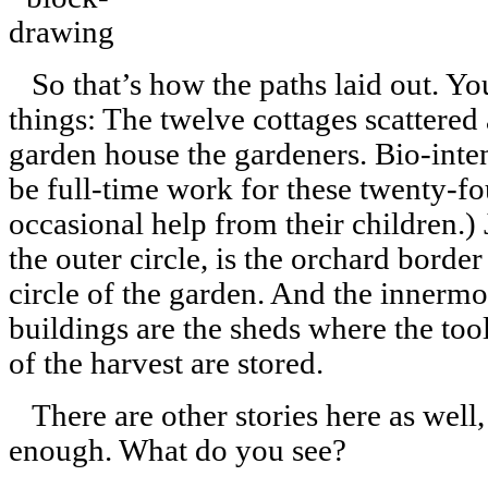
So that’s how the paths laid out. You
things: The twelve cottages scattered
garden house the gardeners. Bio-inte
be full-time work for these twenty-
occasional help from their children.) J
the outer circle, is the orchard border
circle of the garden. And the innermo
buildings are the sheds where the tool
of the harvest are stored.
There are other stories here as well,
enough. What do you see?