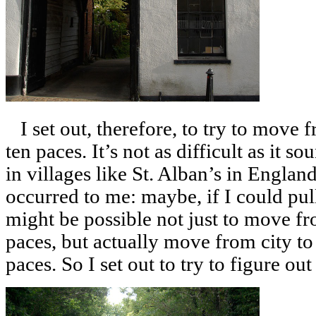
I set out, therefore, to try to move f
ten paces. It’s not as difficult as it 
in villages like St. Alban’s in Englan
occurred to me: maybe, if I could pull
might be possible not just to move fr
paces, but actually move from city to 
paces. So I set out to try to figure out