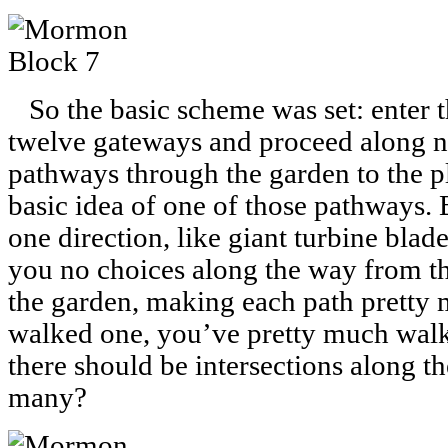
So the basic scheme was set: enter th
twelve gateways and proceed along n
pathways through the garden to the pl
basic idea of one of those pathways. 
one direction, like giant turbine bla
you no choices along the way from the 
the garden, making each path pretty 
walked one, you’ve pretty much walk
there should be intersections along 
many?