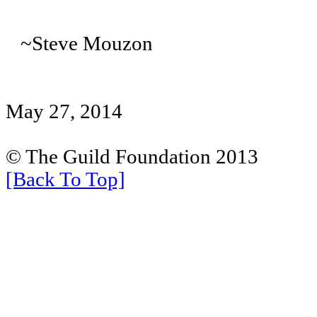
~Steve Mouzon
May 27, 2014
© The Guild Foundation 2013
[Back To Top]