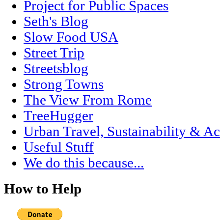
Project for Public Spaces
Seth's Blog
Slow Food USA
Street Trip
Streetsblog
Strong Towns
The View From Rome
TreeHugger
Urban Travel, Sustainability & Ac
Useful Stuff
We do this because...
How to Help