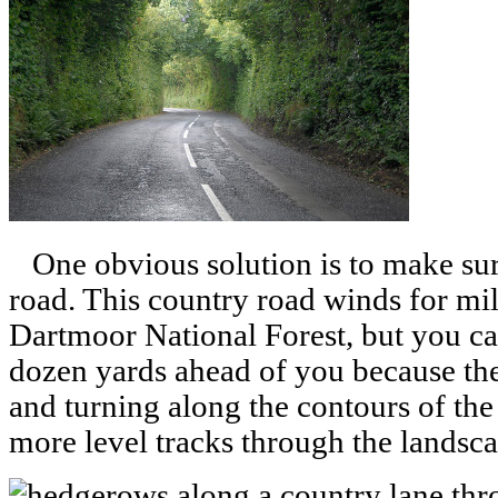
One obvious solution is to make sure 
road. This country road winds for mi
Dartmoor National Forest, but you ca
dozen yards ahead of you because the 
and turning along the contours of the 
more level tracks through the landsca