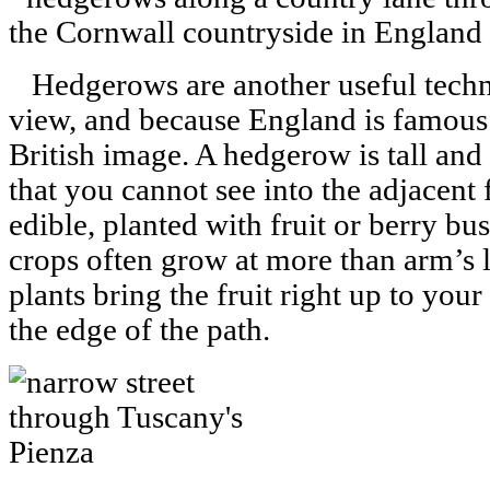
Hedgerows are another useful techni
view, and because England is famous 
British image. A hedgerow is tall and 
that you cannot see into the adjacent
edible, planted with fruit or berry b
crops often grow at more than arm’s 
plants bring the fruit right up to you
the edge of the path.