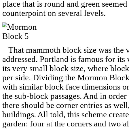
place that is round and green seemed 
counterpoint on several levels.
That mammoth block size was the ver
addressed. Portland is famous for its 
its very small block size, where bloc
per side. Dividing the Mormon Block 
with similar block face dimensions o
the sub-block passages. And in order t
there should be corner entries as well
buildings. All told, this scheme creat
garden: four at the corners and two a