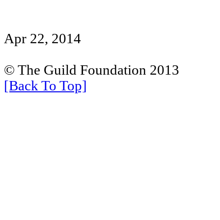
Apr 22, 2014
© The Guild Foundation 2013
[Back To Top]