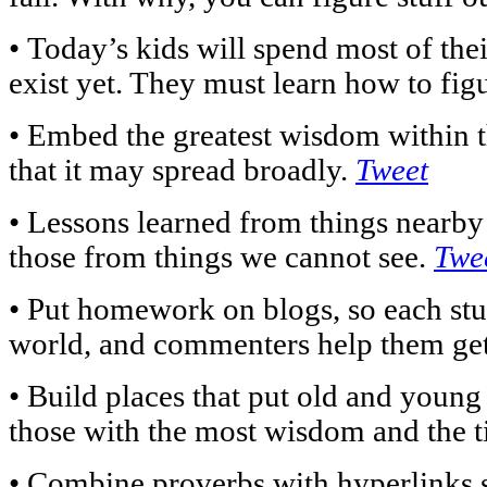
• Today’s kids will spend most of their
exist yet. They must learn how to figu
• Embed the greatest wisdom within t
that it may spread broadly.
Tweet
• Lessons learned from things nearby 
those from things we cannot see.
Twe
• Put homework on blogs, so each stud
world, and commenters help them get 
• Build places that put old and young
those with the most wisdom and the ti
• Combine proverbs with hyperlinks s