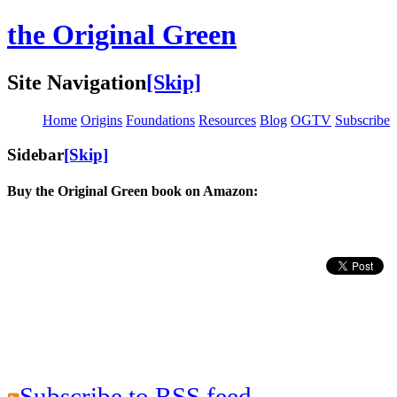
the Original Green
Site Navigation
[Skip]
Home
Origins
Foundations
Resources
Blog
OGTV
Subscribe
Sidebar
[Skip]
Buy the Original Green book on Amazon:
Subscribe to RSS feed