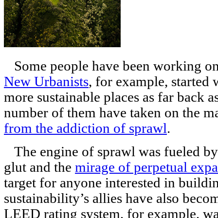
Some people have been working on t
New Urbanists
, for example, started
more sustainable places as far back a
number of them have taken on the 
from the addiction of sprawl
.
The engine of sprawl was fueled by 
glut and the
mirage of perpetual exp
target for anyone interested in build
sustainability’s allies have also beco
LEED rating system, for example, was