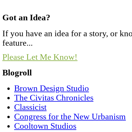
Got an Idea?
If you have an idea for a story, or 
feature...
Please Let Me Know!
Blogroll
Brown Design Studio
The Civitas Chronicles
Classicist
Congress for the New Urbanism
Cooltown Studios