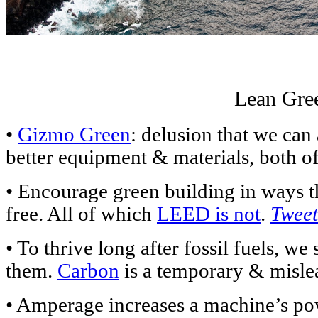
Lean Gre
•
Gizmo Green
: delusion that we can
better equipment & materials, both o
• Encourage green building in ways tha
free. All of which
LEED is not
.
Tweet
• To thrive long after fossil fuels, w
them.
Carbon
is a temporary & misl
• Amperage increases a machine’s p