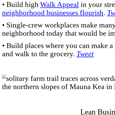
• Build high
Walk Appeal
in your stre
neighborhood businesses flourish
.
Tw
• Single-crew workplaces make many 
neighborhood today that would be im
• Build places where you can make a 
and walk to the grocery.
Tweet
Lean Busin