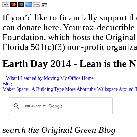
If you’d like to financially support 
can donate here. Your tax-deductible
Foundation, which hosts the Original
Florida 501(c)(3) non-profit organiza
Earth Day 2014 - Lean is the 
«
What I Learned by Moving My Office Home
Blog
Maker Space - A Building Type More About the Walkspace Around 
search
the Original Green Blog