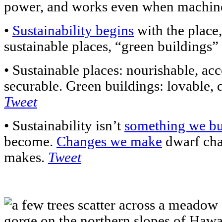
power, and works even when machine
•
Sustainability begins
with the place,
sustainable places, “green buildings”
• Sustainable places: nourishable, acc
securable. Green buildings: lovable, d
Tweet
• Sustainability isn’t
something we b
become.
Changes we make
dwarf ch
makes.
Tweet