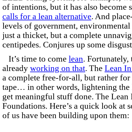
of intentions, but it has also become 
calls for a lean alternative
. And place
levels of government, environmental
just a thicket, but a complete unnavig
centipedes. Conjures up some disgust
It’s time to come
lean
. Fortunately,
already
working on that
. The
Lean Ini
a complete free-for-all, but rather for
tape… in other words, lightening the 
get meaningful stuff done. The Lean In
Foundations. Here’s a quick look at 
of us have been building upon them: