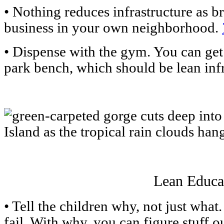
• Nothing reduces infrastructure as 
business in your own neighborhood.
• Dispense with the gym. You can get 
park bench, which should be lean infr
Lean Educa
• Tell the children why, not just what
fail. With why, you can figure stuff o