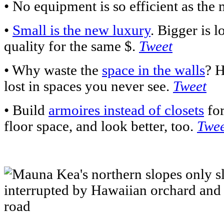
• No equipment is so efficient as the 
•
Small is the new luxury
. Bigger is l
quality for the same $.
Tweet
• Why waste the
space in the walls
? H
lost in spaces you never see.
Tweet
• Build
armoires instead of closets
for
floor space, and look better, too.
Twee