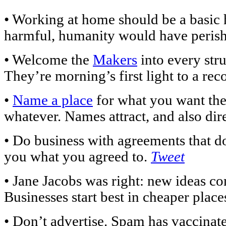
• Working at home should be a basic h
harmful, humanity would have perish
• Welcome the
Makers
into every str
They’re morning’s first light to a re
•
Name a place
for what you want the
whatever. Names attract, and also dir
• Do business with agreements that don
you what you agreed to.
Tweet
• Jane Jacobs was right: new ideas 
Businesses start best in cheaper plac
• Don’t advertise. Spam has vaccinate