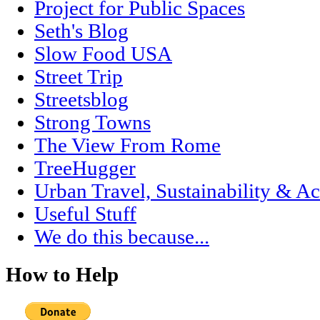
Project for Public Spaces
Seth's Blog
Slow Food USA
Street Trip
Streetsblog
Strong Towns
The View From Rome
TreeHugger
Urban Travel, Sustainability & Ac
Useful Stuff
We do this because...
How to Help