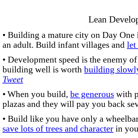
Lean Develo
• Building a mature city on Day One is
an adult. Build infant villages and
le
• Development speed is the enemy of
building well is worth
building slowl
Tweet
• When you build,
be generous
with p
plazas and they will pay you back sev
• Build like you have only a wheelbar
save lots of trees and character
in you