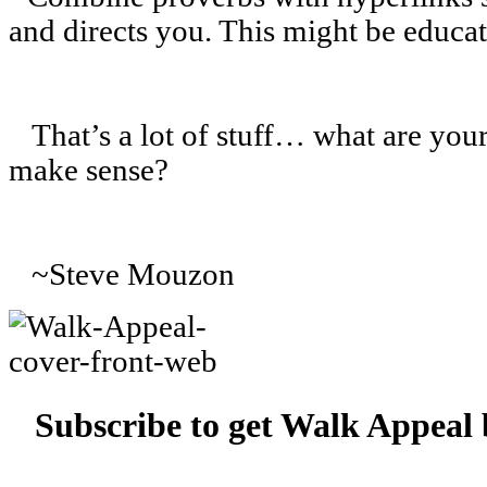
and directs you. This might be educat
That’s a lot of stuff… what are your
make sense?
~Steve Mouzon
Subscribe to get Walk Appeal