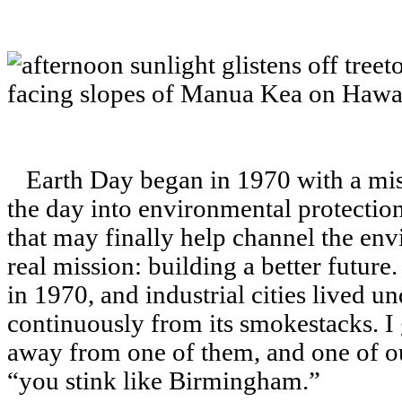
Earth Day began in 1970 with a missi
the day into environmental protection
that may finally help channel the en
real mission: building a better futur
in 1970, and industrial cities lived u
continuously from its smokestacks. I
away from one of them, and one of o
“you stink like Birmingham.”