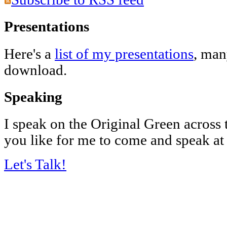
Presentations
Here's a
list of my presentations
, man
download.
Speaking
I speak on the Original Green across
you like for me to come and speak at
Let's Talk!