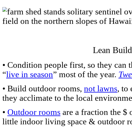
Lean Build
• Condition people first, so they ca
“
live in season
” most of the year.
Twe
• Build outdoor rooms,
not lawns
, to
they acclimate to the local environm
•
Outdoor rooms
are a fraction the $
little indoor living space & outdoor 