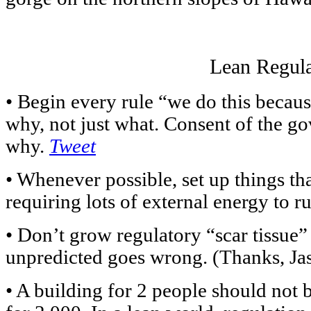
Lean Regula
• Begin every rule “we do this beca
why, not just what. Consent of the g
why.
Tweet
• Whenever possible, set up things th
requiring lots of external energy to 
• Don’t grow regulatory “scar tissue”
unpredicted goes wrong. (Thanks, Ja
• A building for 2 people should not b