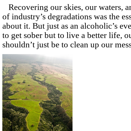
Recovering our skies, our waters, a
of industry’s degradations was the es
about it. But just as an alcoholic’s ev
to get sober but to live a better life, 
shouldn’t just be to clean up our messe