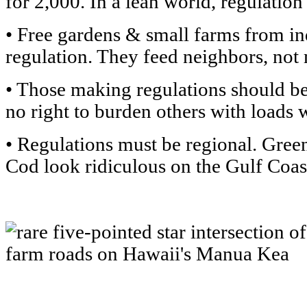
for 2,000. In a lean world, regulation
• Free gardens & small farms from in
regulation. They feed neighbors, not 
• Those making regulations should b
no right to burden others with loads 
• Regulations must be regional. Gree
Cod look ridiculous on the Gulf Coas