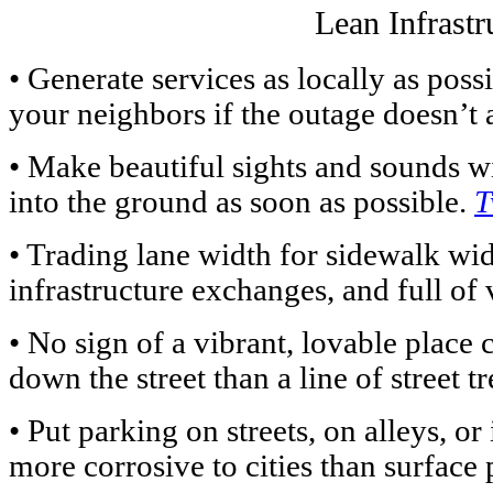
Lean Infrastr
• Generate services as locally as pos
your neighbors if the outage doesn’t 
• Make beautiful sights and sounds wit
into the ground as soon as possible.
T
• Trading lane width for sidewalk widt
infrastructure exchanges, and full of 
• No sign of a vibrant, lovable place 
down the street than a line of street t
• Put parking on streets, on alleys, or
more corrosive to cities than surface 