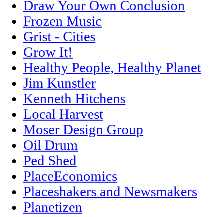
Draw Your Own Conclusion
Frozen Music
Grist - Cities
Grow It!
Healthy People, Healthy Planet
Jim Kunstler
Kenneth Hitchens
Local Harvest
Moser Design Group
Oil Drum
Ped Shed
PlaceEconomics
Placeshakers and Newsmakers
Planetizen