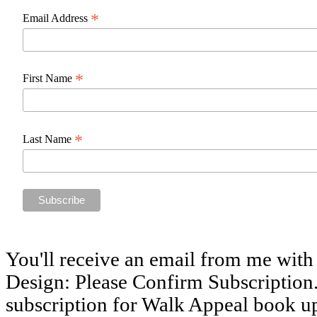
*
Email Address
*
First Name
*
Last Name
You'll receive an email from me with
Design: Please Confirm Subscription.
subscription for Walk Appeal book u