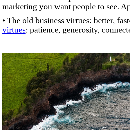
marketing you want people to see. A
• The old business virtues: better, fas
virtues
: patience, generosity, connec