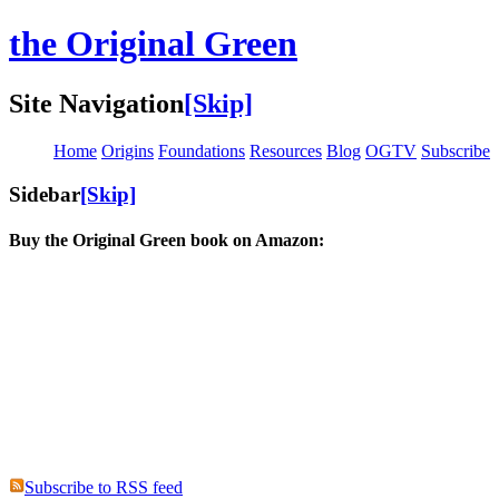
the Original Green
Site Navigation
[Skip]
Home
Origins
Foundations
Resources
Blog
OGTV
Subscribe
Sidebar
[Skip]
Buy the Original Green book on Amazon:
Subscribe to RSS feed