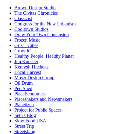
Brown Design Studio
The Civitas Chronicles
Classicist
Congress for the New Urbanism
Cooltown Studios
Draw Your Own Conclusion
Frozen Music
Grist - Cities
Grow It!
Healthy People, Healthy Planet
Jim Kunstler
Kenneth Hitchens
Local Harvest
Moser Design Group
Oil Drum
Ped Shed
PlaceEconomics
Placeshakers and Newsmakers
Planetizen
Project for Public Spaces
Seth's Blog
Slow Food USA
Street Trip
Streetsblog