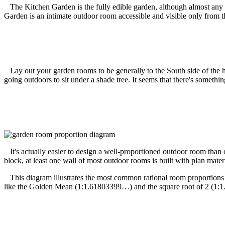
The Kitchen Garden is the fully edible garden, although almost any roo
Garden is an intimate outdoor room accessible and visible only from th
Lay out your garden rooms to be generally to the South side of the ho
going outdoors to sit under a shade tree. It seems that there's somethi
It's actually easier to design a well-proportioned outdoor room than o
block, at least one wall of most outdoor rooms is built with plan mate
This diagram illustrates the most common rational room proportions (1:
like the Golden Mean (1:1.61803399…) and the square root of 2 (1:1