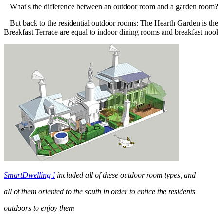
What's the difference between an outdoor room and a garden room? A g
But back to the residential outdoor rooms: The Hearth Garden is the 
Breakfast Terrace are equal to indoor dining rooms and breakfast noo
SmartDwelling I
included all of these outdoor room types, and
all of them oriented to the south in order to entice the residents
outdoors to enjoy them