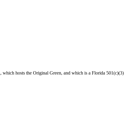
n, which hosts the Original Green, and which is a Florida 501(c)(3)