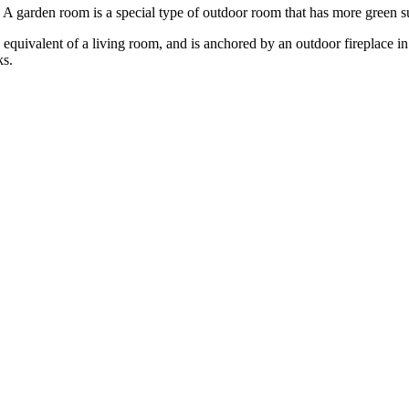
arden room is a special type of outdoor room that has more green surfa
equivalent of a living room, and is anchored by an outdoor fireplace i
ks.