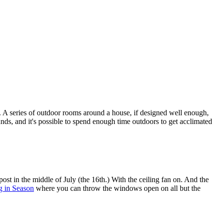
. A series of outdoor rooms around a house, if designed well enough,
unds, and it's possible to spend enough time outdoors to get acclimated
post in the middle of July (the 16th.) With the ceiling fan on. And the
g in Season
where you can throw the windows open on all but the