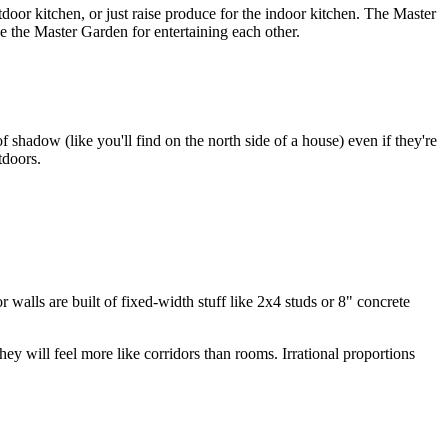
door kitchen, or just raise produce for the indoor kitchen. The Master
e the Master Garden for entertaining each other.
shadow (like you'll find on the north side of a house) even if they're
tdoors.
 walls are built of fixed-width stuff like 2x4 studs or 8" concrete
ey will feel more like corridors than rooms. Irrational proportions