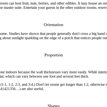
m can host fruit, nuts, berries, and other edibles. It may house an out
e master suite. Entertain your guests in the other outdoor rooms; reserv
Orientation
me. Studies have shown that people generally don't cross a big band of 
ng about sunlight sparkling on the edge of a porch that entices people ou
Proportion
ne indoors because the wall thicknesses vary more easily. While interior
rial, which can vary between one foot and several feet thick.
1, 1:2, 2:3, and 3:4.) Don't let rooms get longer than 1:2, otherwise th
.41421356…) are also useful.
Shapes