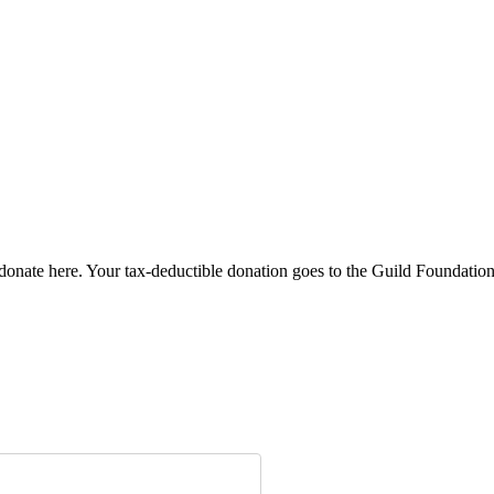
n donate here. Your tax-deductible donation goes to the Guild Foundatio