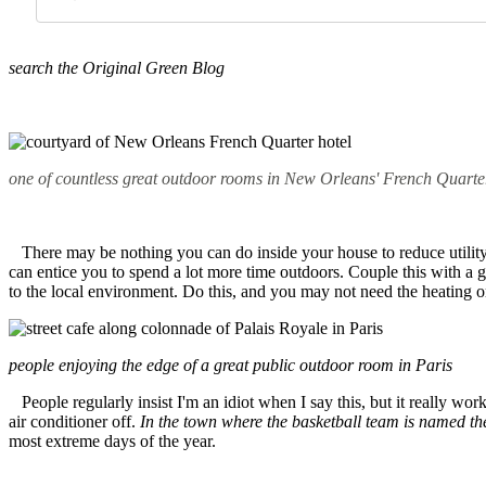
search
the Original Green Blog
one of countless great outdoor rooms in New Orleans' French Quarte
There may be nothing you can do inside your house to reduce utility b
can entice you to spend a lot more time outdoors. Couple this with a gr
to the local environment. Do this, and you may not need the heating 
people enjoying the edge of a great public outdoor room in Paris
People regularly insist I'm an idiot when I say this, but it really wor
air conditioner off.
In the town where the basketball team is named th
most extreme days of the year.