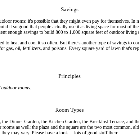
Savings
tdoor rooms: it's possible that they might even pay for themselves. In 
uild it so good that people actually use it as living space for most of the
esent enough savings to build 800 to 1,000 square feet of outdoor living 
d to heat and cool it so often. But there's another type of savings to co
 gas, oil, fertilizers, and poisons. Every square yard of lawn that's re
Principles
of outdoor rooms.
Room Types
 the Dinner Garden, the Kitchen Garden, the Breakfast Terrace, and the
or rooms as well: the plaza and the square are the two most common, alt
they may vary. Please have a look… lots of good stuff there.