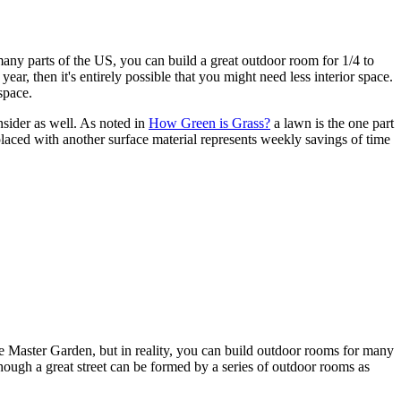
many parts of the US, you can build a great outdoor room for 1/4 to
 year, then it's entirely possible that you might need less interior space.
space.
nsider as well. As noted in
How Green is Grass?
a lawn is the one part
placed with another surface material represents weekly savings of time
 Master Garden, but in reality, you can build outdoor rooms for many
hough a great street can be formed by a series of outdoor rooms as