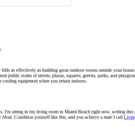
r
ills as effectively as building great outdoor rooms outside your house
eat public realm of streets, plazas, squares, greens, parks, and playgro
or cooling equipment when you return indoors.
ks. I'm sitting in my living room in Miami Beach right now, writing this 
e Heat.
Condition yourself like this, and you achieve a state I call
Livin