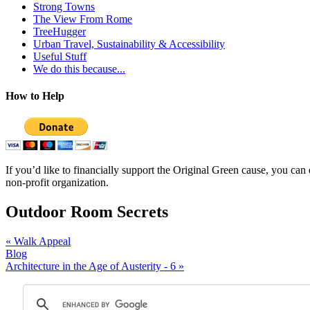
Strong Towns
The View From Rome
TreeHugger
Urban Travel, Sustainability & Accessibility
Useful Stuff
We do this because...
How to Help
If you’d like to financially support the Original Green cause, you ca
non-profit organization.
Outdoor Room Secrets
«
Walk Appeal
Blog
Architecture in the Age of Austerity - 6
»