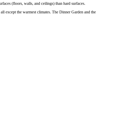
ces (floors, walls, and ceilings) than hard surfaces.
n all except the warmest climates. The Dinner Garden and the