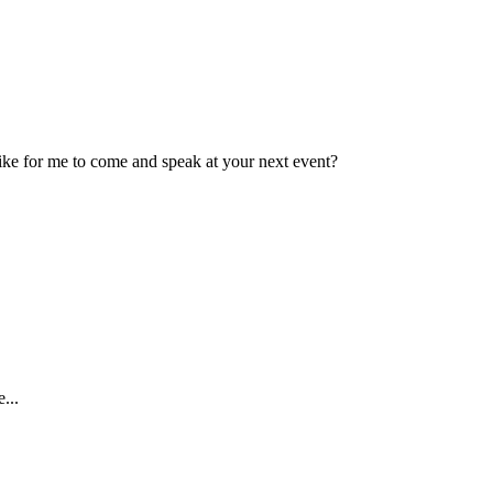
ike for me to come and speak at your next event?
...