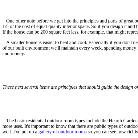
One other note before we get into the principles and parts of great ou
1/5 of the cost of equal-quality interior space. So if you design it and b
If the house can be 200 square feet less, for example, that might repr
A smaller house is easier to heat and cool. Especially if you don't nee
of our built environment we'll maintain every week, spending money for
and money.
These next several items are principles that should guide the design 
The basic residential outdoor room types include the Hearth Garden,
more uses. It's important to know that there are public types of outdo
well. I've put up a
gallery of outdoor rooms
so you can see how richly 