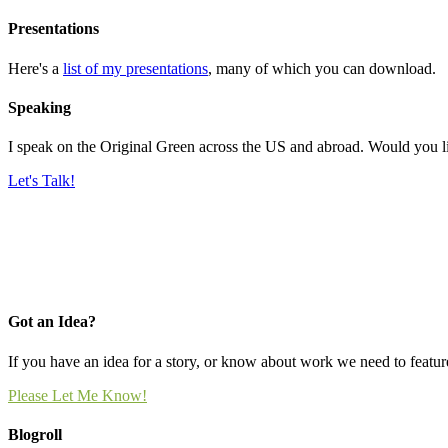
Presentations
Here's a
list of my presentations
, many of which you can download.
Speaking
I speak on the Original Green across the US and abroad. Would you l
Let's Talk!
Got an Idea?
If you have an idea for a story, or know about work we need to feature
Please Let Me Know!
Blogroll