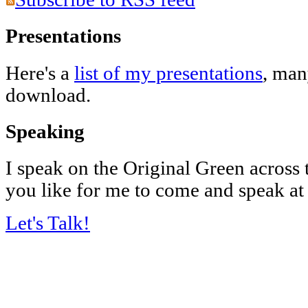
Presentations
Here's a
list of my presentations
, man
download.
Speaking
I speak on the Original Green across
you like for me to come and speak at
Let's Talk!