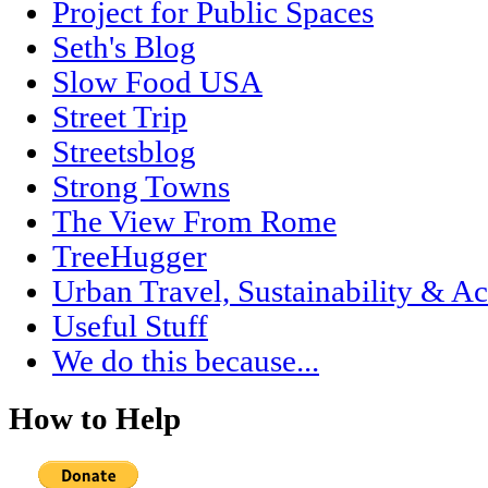
Project for Public Spaces
Seth's Blog
Slow Food USA
Street Trip
Streetsblog
Strong Towns
The View From Rome
TreeHugger
Urban Travel, Sustainability & Ac
Useful Stuff
We do this because...
How to Help