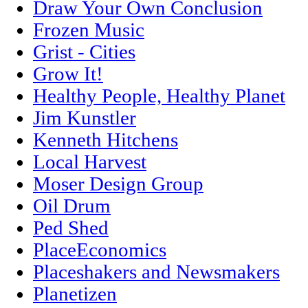
Draw Your Own Conclusion
Frozen Music
Grist - Cities
Grow It!
Healthy People, Healthy Planet
Jim Kunstler
Kenneth Hitchens
Local Harvest
Moser Design Group
Oil Drum
Ped Shed
PlaceEconomics
Placeshakers and Newsmakers
Planetizen