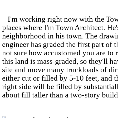
I'm working right now with the Tow
places where I'm Town Architect. He's
neighborhood in his town. The draw
engineer has graded the first part of
not sure how accustomed you are to r
this land is mass-graded, so they'll ha
site and move many truckloads of dirt
either cut or filled by 5-10 feet, and t
right side will be filled by substanti
about fill taller than a two-story buil