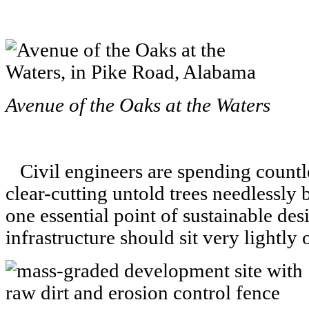
Avenue of the Oaks at the Waters
Civil engineers are spending countle
clear-cutting untold trees needlessly
one essential point of sustainable de
infrastructure should sit very lightly 