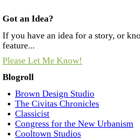
Got an Idea?
If you have an idea for a story, or 
feature...
Please Let Me Know!
Blogroll
Brown Design Studio
The Civitas Chronicles
Classicist
Congress for the New Urbanism
Cooltown Studios