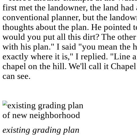
first met the landowner, the land had
conventional planner, but the lando
thoughts about the plan. He pointed t
would you put all this dirt? The other
with his plan." I said "you mean the h
exactly where it is," I replied. "Line a
chapel on the hill. We'll call it Chape
can see.
existing grading plan