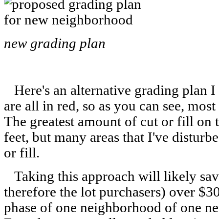
new grading plan
Here's an alternative grading plan I
are all in red, so as you can see, most 
The greatest amount of cut or fill on t
feet, but many areas that I've disturbe
or fill.
Taking this approach will likely sa
therefore the lot purchasers) over $30
phase of one neighborhood of one n