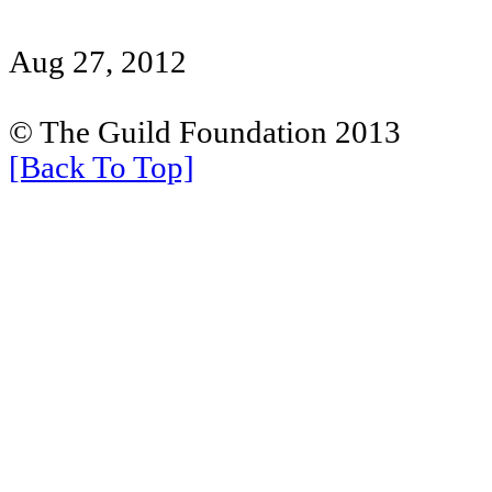
Aug 27, 2012
© The Guild Foundation 2013
[Back To Top]