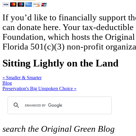
If you’d like to financially support 
can donate here. Your tax-deductible
Foundation, which hosts the Original
Florida 501(c)(3) non-profit organiza
Sitting Lightly on the Land
«
Smaller & Smarter
Blog
Preservation's Big Unspoken Choice
»
search
the Original Green Blog