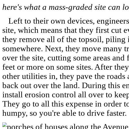
here's what a mass-graded site can lo
Left to their own devices, engineers
site, which means that they first cut e
they remove all of the topsoil, piling
somewhere. Next, they move many tru
over the site, cutting some areas and 
feet or more on some sites. After the
other utilities in, they pave the roads
back out over the land. During this e
install erosion control all over to ke
They go to all this expense in order t
humpy, so you're able to drive faster.