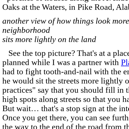
another view of how things look mor
neighborhood
sits more lightly on the land
See the top picture? That's at a place
planned while I was a partner with
Pl
had to fight tooth-and-nail with the 
he would sit the streets more lightly 
practices" say that you should fill in
high spots along streets so that you h
But wait… that's a stop sign at the int
Once you get there, you can see furthe
the way to the end of the road from t