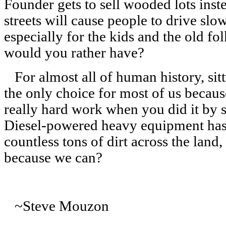
Founder gets to sell wooded lots inst
streets will cause people to drive slo
especially for the kids and the old f
would you rather have?
For almost all of human history, sitt
the only choice for most of us becau
really hard work when you did it by
Diesel-powered heavy equipment has g
countless tons of dirt across the land
because we can?
~Steve Mouzon