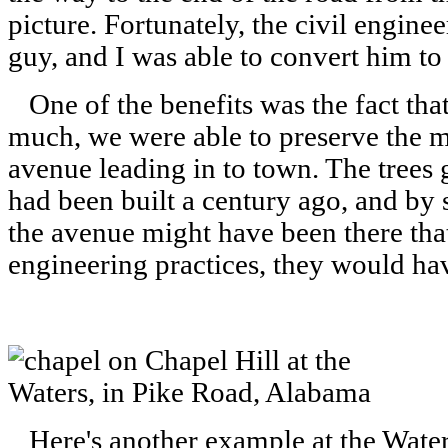
picture. Fortunately, the civil engine
guy, and I was able to convert him to 
One of the benefits was the fact that 
much, we were able to preserve the ma
avenue leading in to town. The trees 
had been built a century ago, and by 
the avenue might have been there tha
engineering practices, they would hav
Here's another example at the Wat