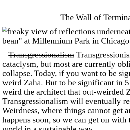
The Wall of Termin
Transgressionalism
Transgressionis
cataclysm, but most are currently obli
collapse. Today, if you want to be sig
weird Zaha. But to be significant in 5
weird the architect that out-weirded Z
Transgressionalism will eventually r
Weirdness, where things cannot get an
happens soon, so we can get on with 
world in a sustainable way.