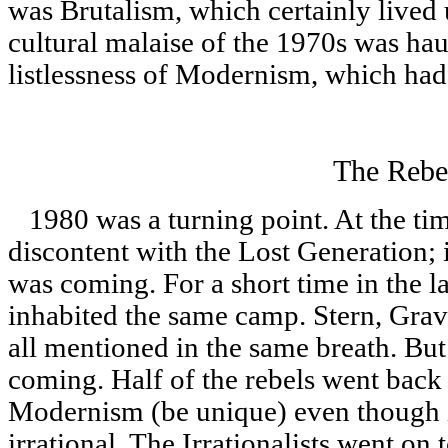
was Brutalism, which certainly lived 
cultural malaise of the 1970s was haun
listlessness of Modernism, which had c
The Rebe
1980 was a turning point. At the tim
discontent with the Lost Generation; 
was coming. For a short time in the la
inhabited the same camp. Stern, Gr
all mentioned in the same breath. But
coming. Half of the rebels went back 
Modernism (be unique) even though i
irrational. The Irrationalists went on