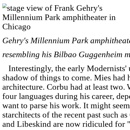
Gehry's Millennium Park amphitheater
resembling his Bilbao Guggenheim 
Interestingly, the early Modernists'
shadow of things to come. Mies had 
architecture. Corbu had at least two.
four languages during his career, de
want to parse his work. It might seem 
starchitects of the recent past such a
and Libeskind are now ridiculed for "