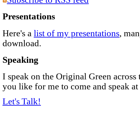
Presentations
Here's a
list of my presentations
, man
download.
Speaking
I speak on the Original Green across
you like for me to come and speak at
Let's Talk!