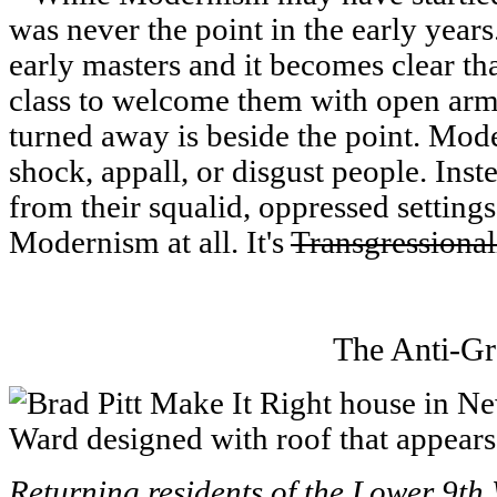
was never the point in the early years
early masters and it becomes clear th
class to welcome them with open arms
turned away is beside the point. Mod
shock, appall, or disgust people. Inst
from their squalid, oppressed settings
Modernism at all. It's
Transgressiona
The Anti-Gr
Returning residents of the Lower 9th 