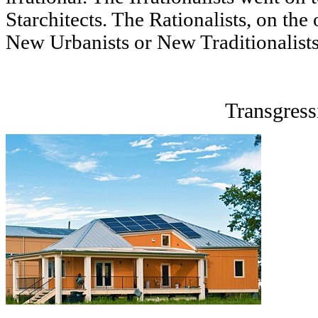
Starchitects. The Rationalists, on the
New Urbanists or New Traditionalists,
Transgress