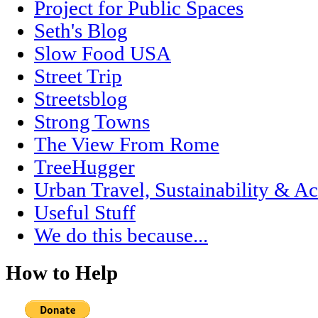
Project for Public Spaces
Seth's Blog
Slow Food USA
Street Trip
Streetsblog
Strong Towns
The View From Rome
TreeHugger
Urban Travel, Sustainability & Ac
Useful Stuff
We do this because...
How to Help