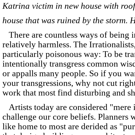
Katrina victim in new house with roof 
house that was ruined by the storm. 
There are countless ways of being ir
relatively harmless. The Irrationalist
particularly poisonous way: To be tra
intentionally transgress common wisd
or appalls many people. So if you want
your transgressions, why not cut righ
work that most find disturbing and s
Artists today are considered "mere il
challenge our core beliefs. Planners 
like home to most are derided as "pur