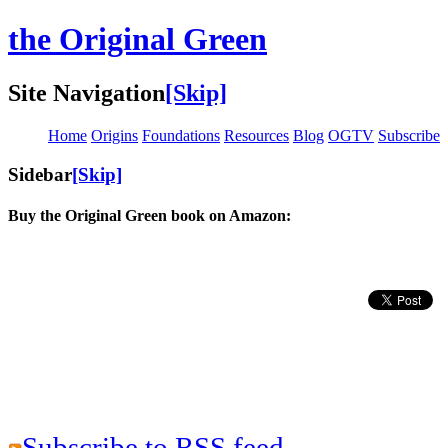
the Original Green
Site Navigation
[Skip]
Home
Origins
Foundations
Resources
Blog
OGTV
Subscribe
Sidebar
[Skip]
Buy the Original Green book on Amazon:
Subscribe to RSS feed