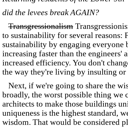
did the levees break AGAIN?
Transgressionalism
Transgressionis
to sustainability for several reasons:
sustainability by engaging everyone
increasing faster than the engineers' a
increased efficiency. You don't chang
the way they're living by insulting o
Next, if we're going to share the wi
broadly, the worst possible thing we c
architects to make those buildings u
uniqueness is the highest standard, w
wisdom. That would be considered pl