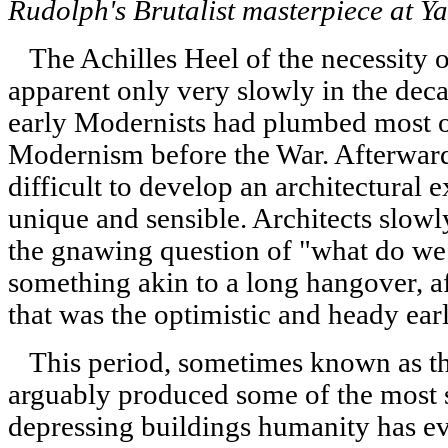
Rudolph's Brutalist masterpiece at Ya
The Achilles Heel of the necessity 
apparent only very slowly in the deca
early Modernists had plumbed most of
Modernism before the War. Afterward
difficult to develop an architectural 
unique and sensible. Architects slow
the gnawing question of "what do we
something akin to a long hangover, a
that was the optimistic and heady ea
This period, sometimes known as the
arguably produced some of the most so
depressing buildings humanity has ev