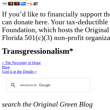
If you’d like to financially support 
can donate here. Your tax-deductible
Foundation, which hosts the Original
Florida 501(c)(3) non-profit organiza
Transgressionalism*
«
The Necessity of Hope
Blog
God is in the Details
»
search
the Original Green Blog