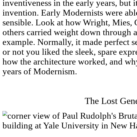
inventiveness in the early years, but i
invention. Early Modernists were ab
sensible. Look at how Wright, Mies, 
others carried weight down through a 
example. Normally, it made perfect s
or not you liked the sleek, spare exp
how the architecture worked, and why
years of Modernism.
The Lost Gene