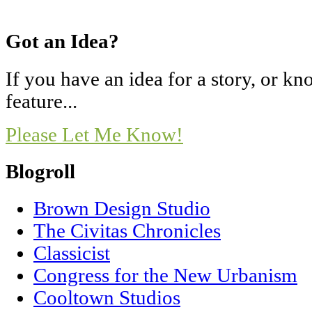
Got an Idea?
If you have an idea for a story, or 
feature...
Please Let Me Know!
Blogroll
Brown Design Studio
The Civitas Chronicles
Classicist
Congress for the New Urbanism
Cooltown Studios