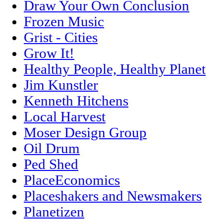
Draw Your Own Conclusion
Frozen Music
Grist - Cities
Grow It!
Healthy People, Healthy Planet
Jim Kunstler
Kenneth Hitchens
Local Harvest
Moser Design Group
Oil Drum
Ped Shed
PlaceEconomics
Placeshakers and Newsmakers
Planetizen