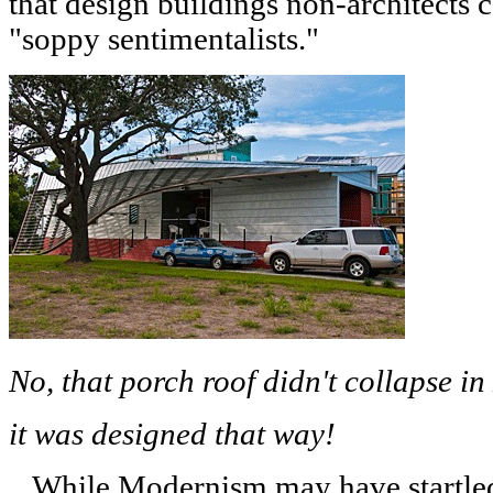
that design buildings non-architects 
"soppy sentimentalists."
No, that porch roof didn't collapse i
it was designed that way!
While Modernism may have startled 