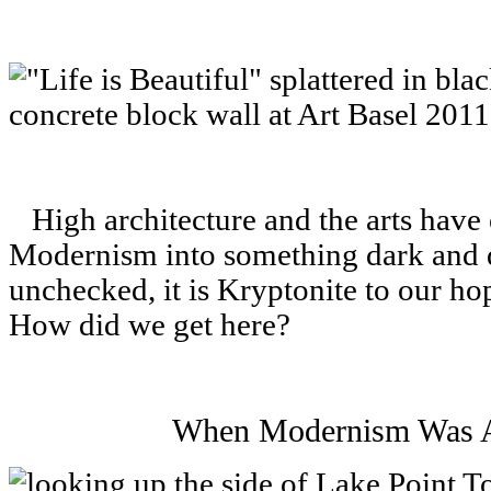
High architecture and the arts have
Modernism into something dark and d
unchecked, it is Kryptonite to our hop
How did we get here?
When Modernism Was A