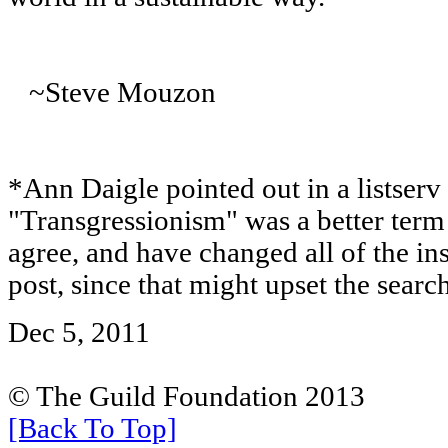
~Steve Mouzon
*Ann Daigle pointed out in a listserv 
"Transgressionism" was a better term
agree, and have changed all of the ins
post, since that might upset the searc
Dec 5, 2011
© The Guild Foundation 2013
[Back To Top]