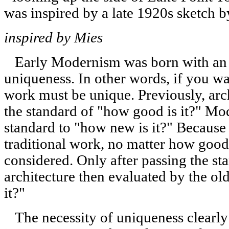
inspired by Mies
Early Modernism was born with an u
uniqueness. In other words, if you wa
work must be unique. Previously, arch
the standard of "how good is it?" M
standard to "how new is it?" Because 
traditional work, no matter how good
considered. Only after passing the s
architecture then evaluated by the ol
it?"
The necessity of uniqueness clearly f