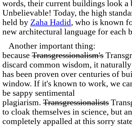
words, their current buildings look a b
Unbelievable! Today, the high standar
held by
Zaha Hadid
, who is known fo
new architectural language for each b
Another important thing:
because
Transgressionalism's
Transgre
discard common wisdom, it naturally 
has been proven over centuries of buil
window. If it's known to work, we can
be sappy sentimental
plagiarism.
Transgressionalists
Transg
to cloak themselves in science, but an
completely appalled at this sorry state