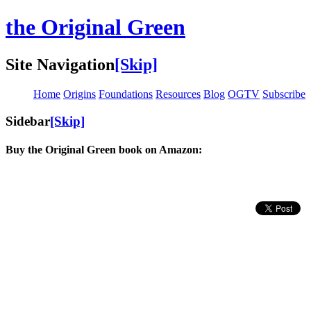
the Original Green
Site Navigation
[Skip]
Home
Origins
Foundations
Resources
Blog
OGTV
Subscribe
Sidebar
[Skip]
Buy the Original Green book on Amazon: