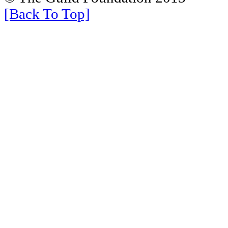
[Back To Top]