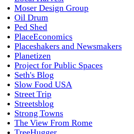
Moser Design Group
Oil Drum
Ped Shed
PlaceEconomics
Placeshakers and Newsmakers
Planetizen
Project for Public Spaces
Seth's Blog
Slow Food USA
Street Trip
Streetsblog
Strong Towns
The View From Rome
TreeHugger