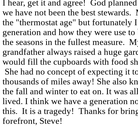
I hear, get it and agree! God planned
we have not been the best stewards. 
the "thermostat age" but fortunately
generation and how they were use to
the seasons in the fullest measure.
grandfather always raised a huge ga
would fill the cupboards with food sh
She had no concept of expecting it t
thousands of miles away! She also kn
the fall and winter to eat on. It was 
lived. I think we have a generation n
this. It is a tragedy! Thanks for bring
forefront, Steve!