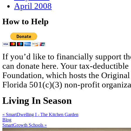
April 2008
How to Help
If you’d like to financially support 
can donate here. Your tax-deductible
Foundation, which hosts the Original
Florida 501(c)(3) non-profit organiza
Living In Season
«
SmartDwelling I - The Kitchen Garden
Blog
SmartGrowth Schools
»