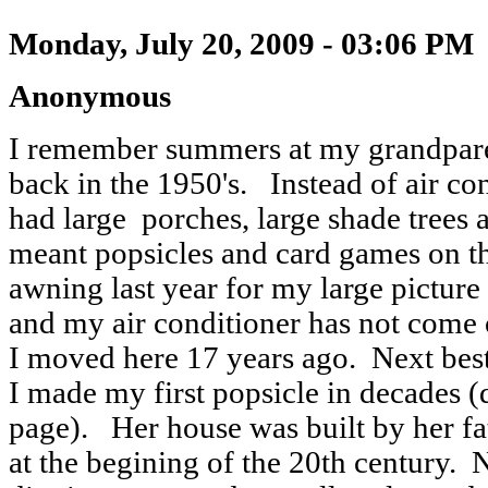
Monday, July 20, 2009 - 03:06 PM
Anonymous
I remember summers at my grandpare
back in the 1950's. Instead of air co
had large porches, large shade tree
meant popsicles and card games on t
awning last year for my large pictu
and my air conditioner has not come 
I moved here 17 years ago. Next best
I made my first popsicle in decades 
page). Her house was built by her fat
at the begining of the 20th century. 