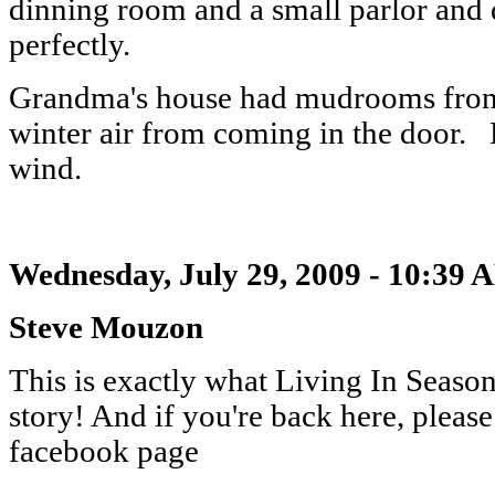
dinning room and a small parlor and de
perfectly.
Grandma's house had mudrooms front
winter air from coming in the door.
wind.
Wednesday, July 29, 2009 - 10:39 
Steve Mouzon
This is exactly what Living In Season
story! And if you're back here, please
facebook page