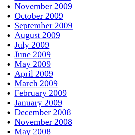
November 2009
October 2009
September 2009
August 2009
July 2009
June 2009
May 2009
April 2009
March 2009
February 2009
January 2009
December 2008
November 2008
May 2008