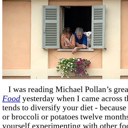
I was reading Michael Pollan’s gre
Food
yesterday when I came across th
tends to diversify your diet - becaus
or broccoli or potatoes twelve months 
yourself experimenting with other foo