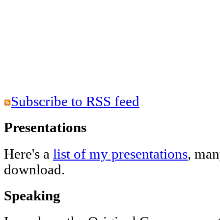
Subscribe to RSS feed
Presentations
Here's a
list of my presentations
, man
download.
Speaking