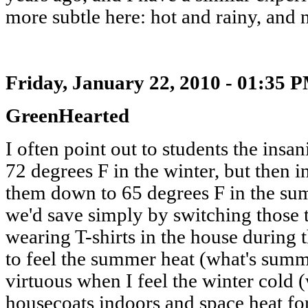
more subtle here: hot and rainy, and n
Friday, January 22, 2010 - 01:35 
GreenHearted
I often point out to students the insa
72 degrees F in the winter, but then i
them down to 65 degrees F in the su
we'd save simply by switching those
wearing T-shirts in the house during t
to feel the summer heat (what's summe
virtuous when I feel the winter cold 
housecoats indoors and space heat fo