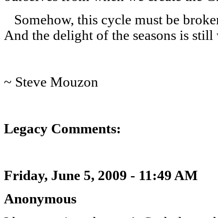
Somehow, this cycle must be broken. 
And the delight of the seasons is still
~ Steve Mouzon
Legacy Comments:
Friday, June 5, 2009 - 11:49 AM
Anonymous