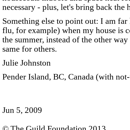
necessary - plus, let's bring back the h
Something else to point out: I am far
flu, for example) when my house is c
the summer, instead of the other way r
same for others.
Julie Johnston
Pender Island, BC, Canada (with not-
Jun 5, 2009
© The Guild Foundation 2013