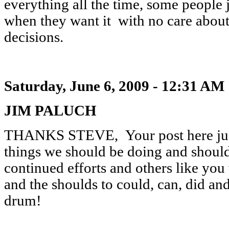
everything all the time, some people
when they want it with no care about
decisions.
Saturday, June 6, 2009 - 12:31 AM
JIM PALUCH
THANKS STEVE, Your post here just
things we should be doing and should 
continued efforts and others like you
and the shoulds to could, can, did a
drum!