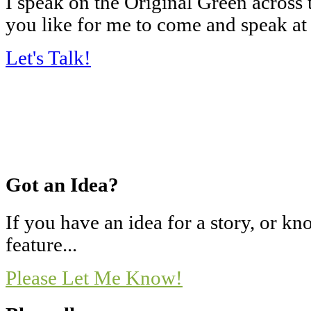
I speak on the Original Green across
you like for me to come and speak at
Let's Talk!
Got an Idea?
If you have an idea for a story, or 
feature...
Please Let Me Know!