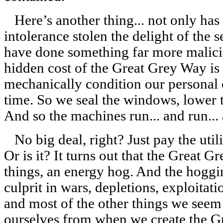
Here’s another thing... not only has
intolerance stolen the delight of the s
have done something far more malicio
hidden cost of the Great Grey Way is th
mechanically condition our personal 
time. So we seal the windows, lower 
And so the machines run... and run... 
No big deal, right? Just pay the utili
Or is it? It turns out that the Great G
things, an energy hog. And the hoggi
culprit in wars, depletions, exploitat
and most of the other things we seem 
ourselves from when we create the G