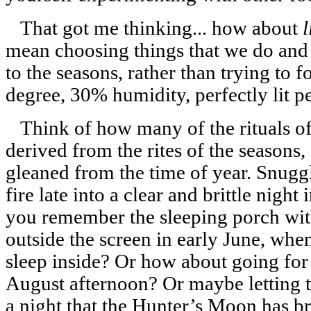
That got me thinking... how about
l
mean choosing things that we do an
to the seasons, rather than trying to 
degree, 30% humidity, perfectly lit pe
Think of how many of the rituals of
derived from the rites of the seasons
gleaned from the time of year. Snuggl
fire late into a clear and brittle night
you remember the sleeping porch with 
outside the screen in early June, when 
sleep inside? Or how about going for 
August afternoon? Or maybe letting t
a night that the Hunter’s Moon has b