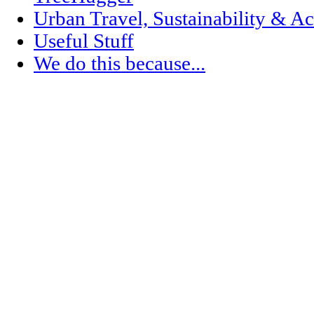
Urban Travel, Sustainability & Ac
Useful Stuff
We do this because...