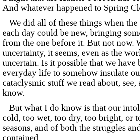
And whatever happened to Spring Cl
We did all of these things when the
each day could be new, bringing somet
from the one before it. But not now. 
uncertainty, it seems, even as the wo
uncertain. Is it possible that we have
everyday life to somehow insulate ou
cataclysmic stuff we read about, see, 
know.
But what I do know is that our intol
cold, too wet, too dry, too bright, or 
seasons, and of both the struggles an
contained.