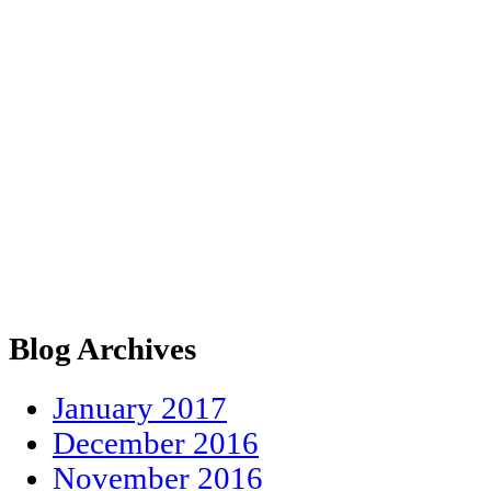
Blog Archives
January 2017
December 2016
November 2016