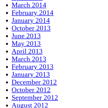
March 2014
February 2014
January 2014
October 2013
June 2013
May 2013
April 2013
March 2013
February 2013
January 2013
December 2012
October 2012
September 2012
August 2012