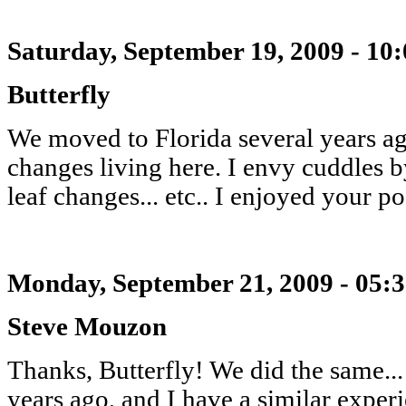
Saturday, September 19, 2009 - 10
Butterfly
We moved to Florida several years ag
changes living here. I envy cuddles b
leaf changes... etc.. I enjoyed your po
Monday, September 21, 2009 - 05:
Steve Mouzon
Thanks, Butterfly! We did the same..
years ago, and I have a similar expe