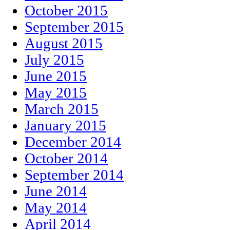
October 2015
September 2015
August 2015
July 2015
June 2015
May 2015
March 2015
January 2015
December 2014
October 2014
September 2014
June 2014
May 2014
April 2014