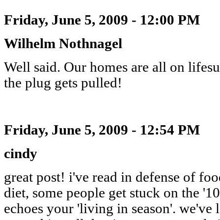
Friday, June 5, 2009 - 12:00 PM
Wilhelm Nothnagel
Well said. Our homes are all on life
the plug gets pulled!
Friday, June 5, 2009 - 12:54 PM
cindy
great post! i've read in defense of f
diet, some people get stuck on the '10
echoes your 'living in season'. we've