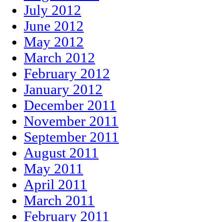
July 2012
June 2012
May 2012
March 2012
February 2012
January 2012
December 2011
November 2011
September 2011
August 2011
May 2011
April 2011
March 2011
February 2011