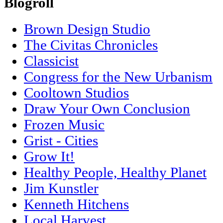
Blogroll
Brown Design Studio
The Civitas Chronicles
Classicist
Congress for the New Urbanism
Cooltown Studios
Draw Your Own Conclusion
Frozen Music
Grist - Cities
Grow It!
Healthy People, Healthy Planet
Jim Kunstler
Kenneth Hitchens
Local Harvest