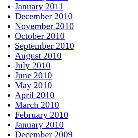
January 2011
December 2010
November 2010
October 2010
September 2010
August 2010
July 2010
June 2010
May 2010
April 2010
March 2010
February 2010
January 2010
December 2009